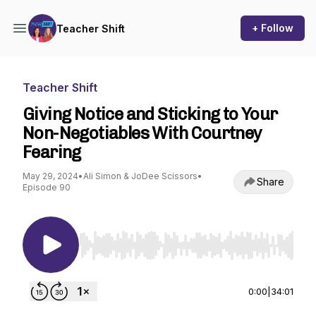
+ Follow
Teacher Shift
Teacher Shift
Giving Notice and Sticking to Your
Non-Negotiables With Courtney
Fearing
May 29, 2024
•
Ali Simon & JoDee Scissors
•
Share
Episode 90
Use Left/Right to seek, Home/End to jump to st
0:00
|
34:01