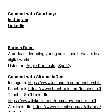
Connect with Courtney:
Instagram
LinkedIn
Screen Deep
A podcast decoding young brains and behavior in a
digital world.
Listen on:
Apple Podcasts
Spotify
Connect with Ali and JoDee:
Instagram:
https://www.instagram.com/teachershift
Facebook:
https://www.facebook.com/teachershift
Teacher Shift LinkedIn:
https://www.linkedin.com/company/teacher-shift
Ali’s LinkedIn:
https://www.linkedin.com/in/alisimon/