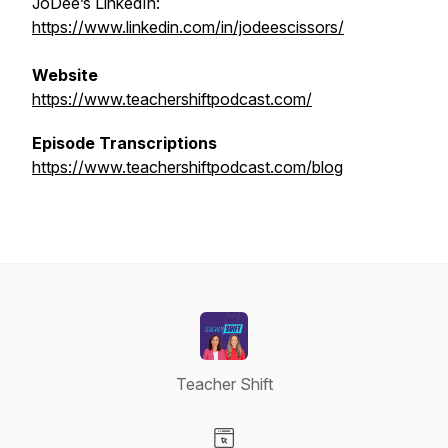
JoDee’s LinkedIn:
https://www.linkedin.com/in/jodeescissors/
Website
https://www.teachershiftpodcast.com/
Episode Transcriptions
https://www.teachershiftpodcast.com/blog
Teacher Shift