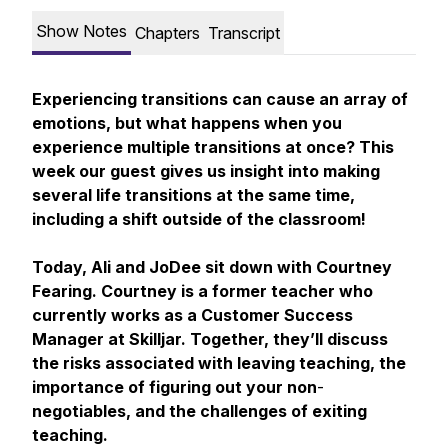
Show Notes
Chapters
Transcript
Experiencing transitions can cause an array of
emotions, but what happens when you
experience multiple transitions at once? This
week our guest gives us insight into making
several life transitions at the same time,
including a shift outside of the classroom!
Today, Ali and JoDee sit down with Courtney
Fearing. Courtney is a former teacher who
currently works as a Customer Success
Manager at Skilljar. Together, they’ll discuss
the risks associated with leaving teaching, the
importance of figuring out your non
-
negotiables, and the challenges of exiting
teaching.